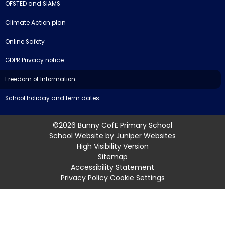
OFSTED and SIAMS
Climate Action plan
Online Safety
GDPR Privacy notice
Freedom of Information
School holiday and term dates
©2026 Bunny CofE Primary School
School Website by
Juniper Websites
High Visibility Version
Sitemap
Accessibility Statement
Privacy Policy
Cookie Settings