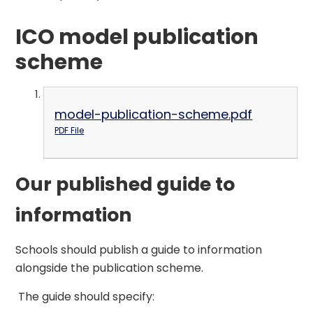
ICO model publication
scheme
model-publication-scheme.pdf
PDF File
Our published guide to
information
Schools should publish a guide to information
alongside the publication scheme.
The guide should specify: