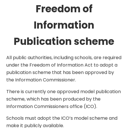
Freedom of
Information
Publication scheme
All public authorities, including schools, are required
under the Freedom of Information Act to adopt a
publication scheme that has been approved by
the Information Commissioner.
There is currently one approved model publication
scheme, which has been produced by the
Information Commissioners office (ICO).
Schools must adopt the ICO’s model scheme and
make it publicly available.