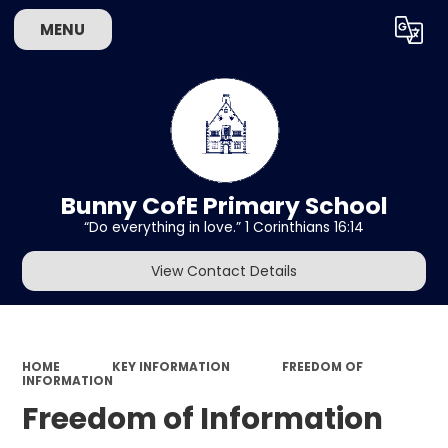
MENU
Powered by
Translate
Bunny CofE Primary School
“Do everything in love.” 1 Corinthians 16:14
View Contact Details
HOME
KEY INFORMATION
FREEDOM OF
INFORMATION
Freedom of Information