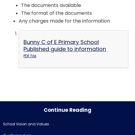
The documents available
The format of the documents
Any charges made for the information
Bunny C of E Primary School
Published guide to information
PDF File
Continue Reading
School Vision and Values