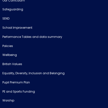
Our Curriculum
Safeguarding
SEND
School Improvement
Performance Tables and data summary
Policies
Wellbeing
British Values
Equality, Diversity, Inclusion and Belonging
Pupil Premium Plan
PE and Sports Funding
Worship